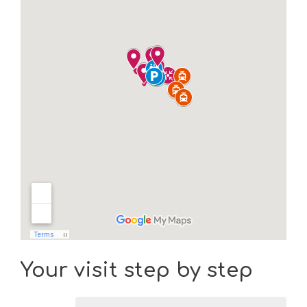
Your visit step by step