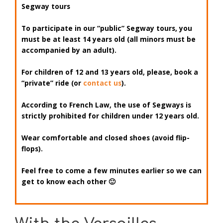
Segway tours
To participate in our “public” Segway tours, you
must be at least 14 years old (all minors must be
accompanied by an adult).
For children of 12 and 13 years old, please, book a
“private” ride (or
contact us
).
According to French Law
,
the use of Segways is
strictly prohibited for children under 12 years old
.
Wear comfortable and closed shoes (
avoid flip-
flops)
.
Feel free to come a few minutes earlier so we can
get to know each other 🙂