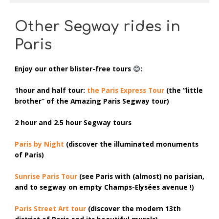
Other Segway rides in
Paris
Enjoy our other
blister-free tours
😊
:
1hour and half tour:
the Paris Express Tour
(the “little
brother” of the Amazing Paris Segway tour)
2 hour and 2.5 hour Segway tours
Paris by Night
(discover the illuminated monuments
of Paris)
Sunrise Paris Tour
(see Paris with (almost) no parisian,
and to segway on empty Champs-Elysées avenue !)
Paris Street Art tour
(discover the modern 13th