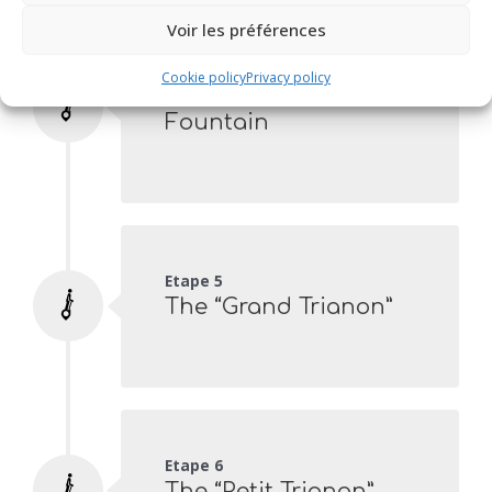
Voir les préférences
Etape 4
Cookie policy
Privacy policy
The “Fer à Cheval”
Fountain
Etape 5
The “Grand Trianon”
Etape 6
The “Petit Trianon”