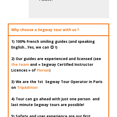
Why choose a Segway tour with us ?
1)
100% French smiling guides (and speaking
English…Yes, we can
😊 !)
2) Our guides are
experienced
and
licensed
(see
the team
and « Segway Certified Instructor
Licences » of
Florian
)
3) We are
the 1st
Segway Tour Operator
in Paris
on
TripAdvisor
4) Tour can go ahead with
just one person
and
last minute Segway tours are possible!
5) Safety and user experience are our first