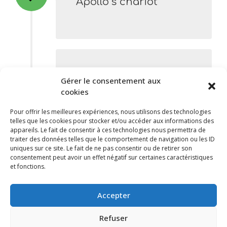
Apollo’s chariot
Etape 2
Gérer le consentement aux
The “Ménagerie” and
cookies
the “Lanterne”
Pour offrir les meilleures expériences, nous utilisons des technologies
telles que les cookies pour stocker et/ou accéder aux informations des
appareils. Le fait de consentir à ces technologies nous permettra de
traiter des données telles que le comportement de navigation ou les ID
uniques sur ce site. Le fait de ne pas consentir ou de retirer son
consentement peut avoir un effet négatif sur certaines caractéristiques
et fonctions.
Etape 3
The Royal Star
Accepter
Refuser