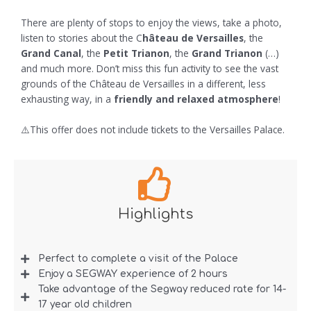
There are plenty of stops to enjoy the views, take a photo,
listen to stories about the C
hâteau de Versailles
, the
Grand Canal
, the
Petit Trianon
, the
Grand Trianon
(…)
and much more. Don’t miss this fun activity to see the vast
grounds of the Château de Versailles in a different, less
exhausting way, in a
friendly and relaxed atmosphere
!
⚠️This offer does not include tickets to the Versailles Palace.
Highlights
Perfect to complete a visit of the Palace
Enjoy a SEGWAY experience of 2 hours
Take advantage of the Segway reduced rate for 14-
17 year old children