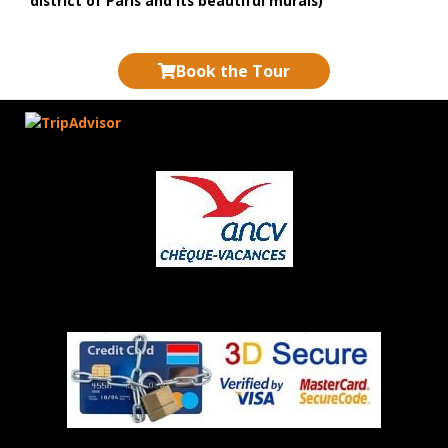
district of Paris and its beautiful murals)
Book the Tour