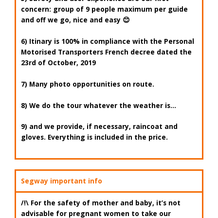
concern: group of
9 people maximum per guide
and off we go, nice and easy 😊
6) Itinary is 100% in compliance with the
Personal
Motorised Transporters
French decree date
d the
23rd of October, 2019
7) Many photo opportunities on route.
8) We do the tour whatever the weather is…
9) and we provide, if necessary,
raincoat
and
gloves
. Everything is included in the price.
Segway important info
/!\ For the safety of mother and baby, it’s not
advisable for pregnant women to take our