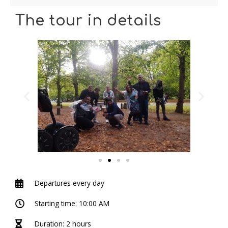
The tour in details
Departures every day
Starting time: 10:00 AM
Duration: 2 hours