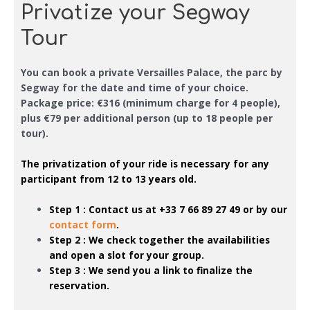
Privatize your Segway
Tour
You can book a private Versailles Palace, the parc by
Segway
for the date and time of your choice
.
Package price: €316 (minimum charge for 4 people),
plus €79 per additional person (up to 18 people per
tour).
The privatization of your ride is necessary
for any
participant from 12 to 13 years old
.
Step 1 : Contact us at
+33 7 66 89 27 49
or by our
contact form
.
Step 2 : We check together the availabilities
and open a slot for your group.
Step 3 : We send you a link to finalize the
reservation.