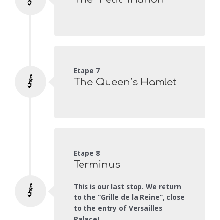
Etape 7
The Queen’s Hamlet
Etape 8
Terminus
This is our last stop. We return
to the “Grille de la Reine”, close
to the entry of Versailles
Palace!