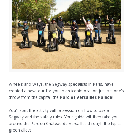
Wheels and Ways, the Segway specialists in Paris, have
created a new tour for you in an iconic location just a stone’s
throw from the capital: the
Parc of Versailles Palace
!
You’ll start the activity with a session on how to use a
Segway and the safety rules. Your guide will then take you
around the Parc du Château de Versailles through the typical
green alleys.