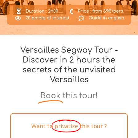
Duration : 2h00
Price : from 39€/pers.
20 points of interest
Guide in english
Versailles Segway Tour -
Discover in 2 hours the
secrets of the unvisited
Versailles​
Book
this tour!
Want to
privatize
this tour ?