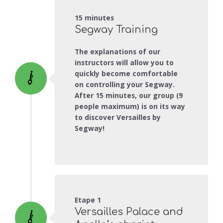
15 minutes
Segway Training
The explanations of our
instructors will allow you to
quickly become comfortable
on controlling your Segway.
After 15 minutes, our group (9
people maximum) is on its way
to discover Versailles by
Segway!
Etape 1
Versailles Palace and