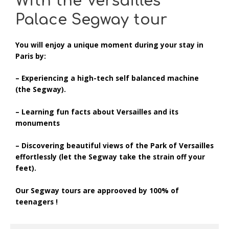
With the Versailles
Palace Segway tour
You will
enjoy a unique moment
during your stay in
Paris by:
– Experiencing a high-tech self balanced machine
(the Segway).
– Learning fun facts about Versailles and its
monuments
– Discovering beautiful views of the Park of Versailles
effortlessly (let the Segway take the strain off your
feet).
Our Segway tours are approoved by 100% of
teenagers !