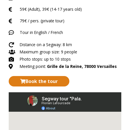
59€ (Adult), 39€ (14-17 years old)
79€ / pers. (private tour)
Tour in English / French
Distance on a Segway: 8 km
Maximum group size: 9 people
Photo stops: up to 10 stops
Meeting point:
Grille de la Reine, 78000 Versailles
Book the tour